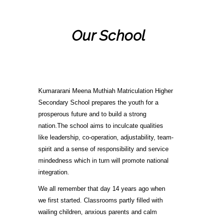
Our School
Kumararani Meena Muthiah Matriculation Higher
Secondary School prepares the youth for a
prosperous future and to build a strong
nation.The school aims to inculcate qualities
like leadership, co-operation, adjustability, team-
spirit and a sense of responsibility and service
mindedness which in turn will promote national
integration.
We all remember that day 14 years ago when
we first started. Classrooms partly filled with
wailing children, anxious parents and calm