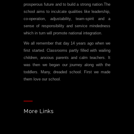
prosperous future and to build a strong nation.The
school aims to inculcate qualities like leadership,
co-operation, adjustability, team-spirit and a
sense of responsibility and service mindedness
which in turn will promote national integration.
We all remember that day 14 years ago when we
first started. Classrooms partly filled with wailing
children, anxious parents and calm teachers. It
was then we began our journey along with the
toddlers. Many, dreaded school. First we made
them love our school.
More Links