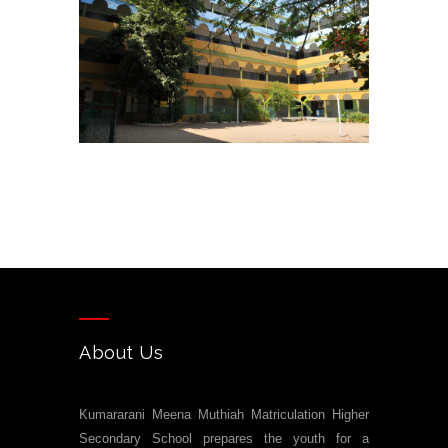
About Us
Kumararani Meena Muthiah Matriculation Higher
Secondary School prepares the youth for a