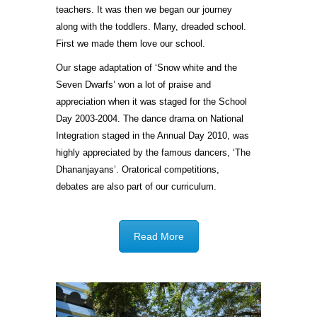
teachers. It was then we began our journey
along with the toddlers. Many, dreaded school.
First we made them love our school.
Our stage adaptation of ‘Snow white and the
Seven Dwarfs’ won a lot of praise and
appreciation when it was staged for the School
Day 2003-2004. The dance drama on National
Integration staged in the Annual Day 2010, was
highly appreciated by the famous dancers, ‘The
Dhananjayans’. Oratorical competitions,
debates are also part of our curriculum.
Read More