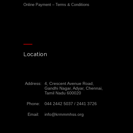
Online Payment – Terms & Conditions
Location
Address:
4, Crescent Avenue Road,
Gandhi Nagar, Adyar, Chennai,
Tamil Nadu 600020
Phone:
044 2442 5037 /
2441 3726
Email:
info@krmmmhss.org