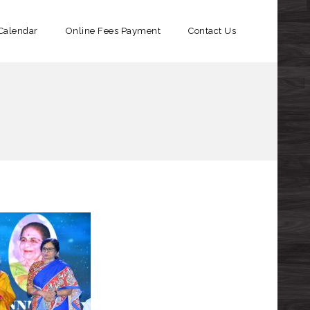
Calendar
Online Fees Payment​
Contact Us