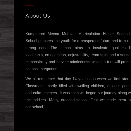
About Us
Kumararani Meena Muthiah Matriculation Higher Seconda
School prepares the youth for a prosperous future and to buil
strong nation.The school aims to inculcate qualities l
leadership, co-operation, adjustability, team-spirit and a sense
responsibility and service mindedness which in turn will prom
national integration.
We all remember that day 14 years ago when we first start
Classrooms partly filled with wailing children, anxious pare
and calm teachers. It was then we began our journey along w
the toddlers. Many, dreaded school. First we made them l
our school.