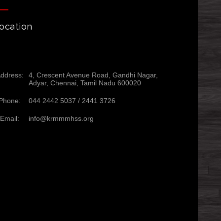
ocation
ddress:
4, Crescent Avenue Road, Gandhi Nagar,
Adyar, Chennai, Tamil Nadu 600020
Phone:
044 2442 5037 /
2441 3726
Email:
info@krmmmhss.org