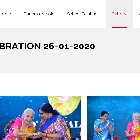
Home
Principal’s Note
School Facilities
Gallery
BRATION 26-01-2020