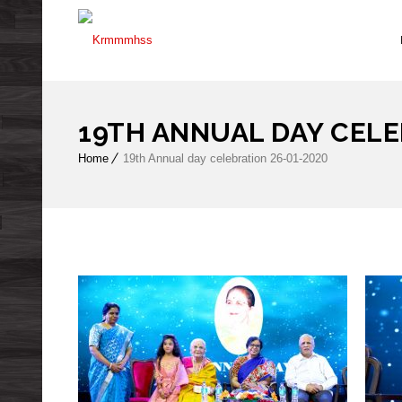
19TH ANNUAL DAY CELE
Home
19th Annual day celebration 26-01-2020