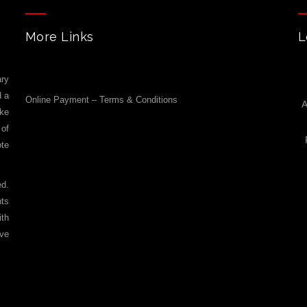
More Links
L
ry
d a
Online Payment – Terms & Conditions
A
ike
 of
ote
ed.
nts
ith
ove