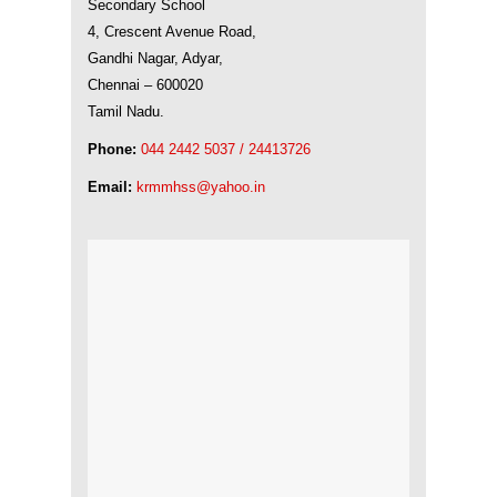
Secondary School
4, Crescent Avenue Road,
Gandhi Nagar, Adyar,
Chennai – 600020
Tamil Nadu.
Phone:
044 2442 5037 / 24413726
Email:
krmmhss@yahoo.in