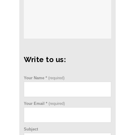
Write to us:
Your Name *
(required)
Your Email *
(required)
Subject