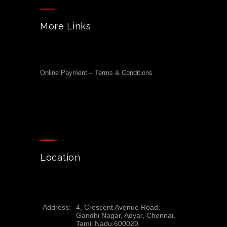
More Links
Online Payment – Terms & Conditions
Location
Address:
4, Crescent Avenue Road,
Gandhi Nagar, Adyar, Chennai,
Tamil Nadu 600020