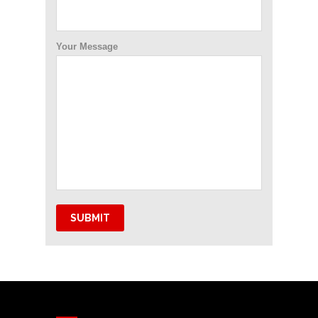
Your Message