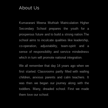
About Us
Kumararani Meena Muthiah Matriculation Higher
Secondary School prepares the youth for a
prosperous future and to build a strong nation.The
school aims to inculcate qualities like leadership,
co-operation, adjustability, team-spirit and a
sense of responsibility and service mindedness
which in turn will promote national integration.
We all remember that day 14 years ago when we
first started. Classrooms partly filled with wailing
children, anxious parents and calm teachers. It
was then we began our journey along with the
toddlers. Many, dreaded school. First we made
them love our school.