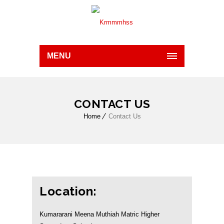
MENU
CONTACT US
Home
Contact Us
Location:
Kumararani Meena Muthiah Matric Higher