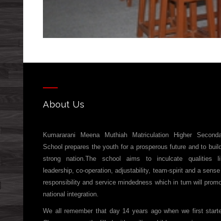
About Us
Kumararani Meena Muthiah Matriculation Higher Seconda
School prepares the youth for a prosperous future and to buil
strong nation.The school aims to inculcate qualities l
leadership, co-operation, adjustability, team-spirit and a sense
responsibility and service mindedness which in turn will prom
national integration.
We all remember that day 14 years ago when we first start