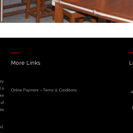
More Links
L
ry
d a
Online Payment – Terms & Conditions
A
ike
 of
ote
ed.