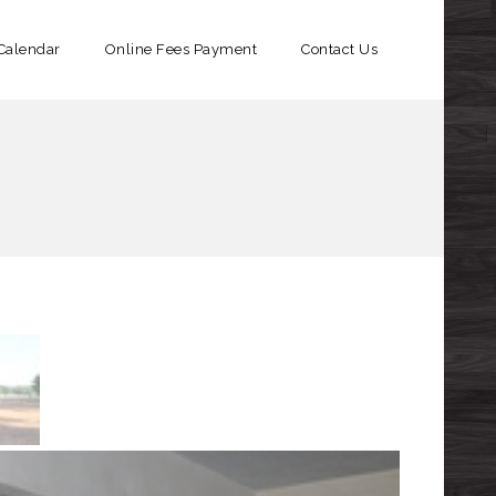
Calendar
Online Fees Payment​
Contact Us