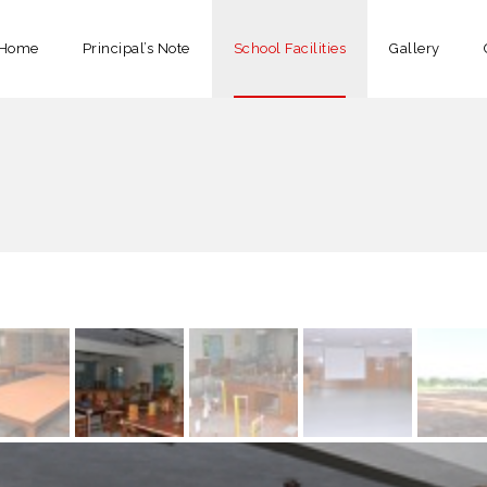
Home
Principal’s Note
School Facilities
Gallery