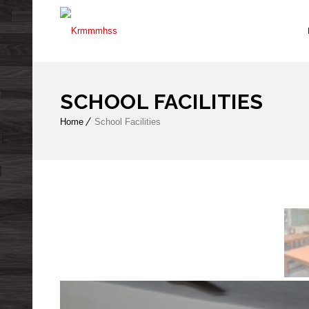
SCHOOL FACILITIES
Home
School Facilities