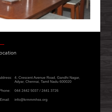
ocation
ddress:
4, Crescent Avenue Road, Gandhi Nagar,
Adyar, Chennai, Tamil Nadu 600020
Phone:
044 2442 5037 /
2441 3726
Email:
info@krmmmhss.org