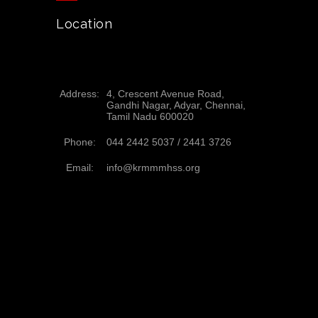
Location
Address:
4, Crescent Avenue Road,
Gandhi Nagar, Adyar, Chennai,
Tamil Nadu 600020
Phone:
044 2442 5037 /
2441 3726
Email:
info@krmmmhss.org