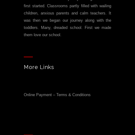
first started. Classrooms partly filled with wailing
children, anxious parents and calm teachers. It
was then we began our journey along with the
toddlers. Many, dreaded school. First we made
them love our school.
More Links
Online Payment – Terms & Conditions