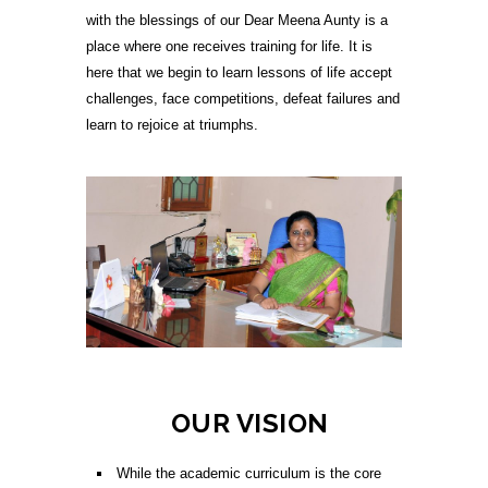
with the blessings of our Dear Meena Aunty is a
place where one receives training for life. It is
here that we begin to learn lessons of life accept
challenges, face competitions, defeat failures and
learn to rejoice at triumphs.
OUR VISION
While the academic curriculum is the core