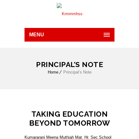
MENU
PRINCIPAL’S NOTE
Home
Principal’s Note
TAKING EDUCATION
BEYOND TOMORROW
Kumararani Meena Muthiah Mat. Hr. Sec.School