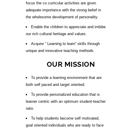
focus the co curricular activities are given
adequate importance with the strong belief in
the wholesome development of personality.
Enable the children to appreciate and imbibe
our rich cultural heritage and values.
Acquire “ Learning to learn” skills through
unique and innovative teaching methods.
OUR MISSION
To provide a learning environment that are
both self paced and target oriented.
To provide personalized education that is
learner centric with an optimum student-teacher
ratio.
To help students become self motivated,
goal oriented individuals who are ready to face