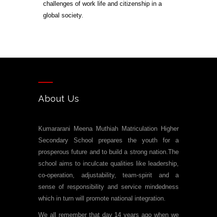
challenges of work life and citizenship in a
global society.
About Us
Kumararani Meena Muthiah Matriculation Higher
Secondary School prepares the youth for a
prosperous future and to build a strong nation.The
school aims to inculcate qualities like leadership,
co-operation, adjustability, team-spirit and a
sense of responsibility and service mindedness
which in turn will promote national integration.
We all remember that day 14 years ago when we