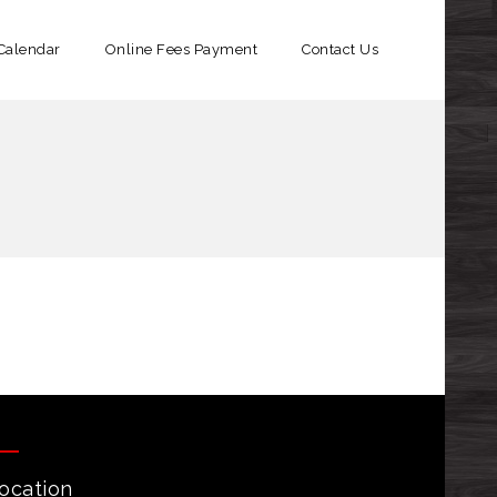
Calendar
Online Fees Payment​
Contact Us
ocation