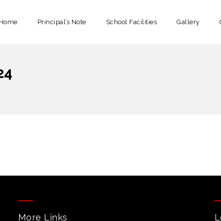
Home
Principal’s Note
School Facilities
Gallery
24
More Links
L