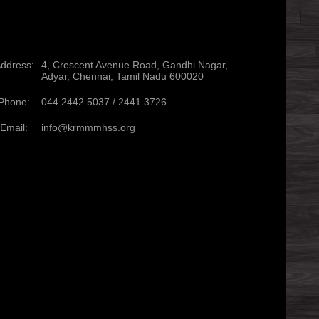
ddress:
4, Crescent Avenue Road, Gandhi Nagar,
Adyar, Chennai, Tamil Nadu 600020
Phone:
044 2442 5037 /
2441 3726
Email:
info@krmmmhss.org