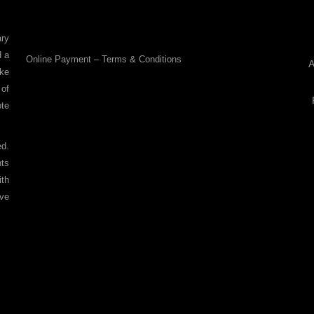
ry
d a
Online Payment – Terms & Conditions
A
ike
 of
ote
ed.
nts
ith
ove