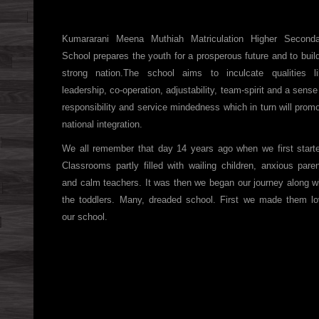
Kumararani Meena Muthiah Matriculation Higher Seconda
School prepares the youth for a prosperous future and to buil
strong nation.The school aims to inculcate qualities l
leadership, co-operation, adjustability, team-spirit and a sense
responsibility and service mindedness which in turn will prom
national integration.
We all remember that day 14 years ago when we first start
Classrooms partly filled with wailing children, anxious pare
and calm teachers. It was then we began our journey along w
the toddlers. Many, dreaded school. First we made them l
our school.