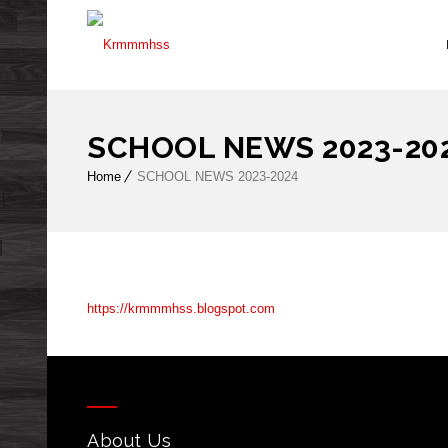
SCHOOL NEWS 2023-20
Home
SCHOOL NEWS 2023-2024
https://krmmmhss.blogspot.com
About Us