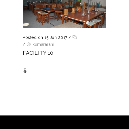
Posted on 15 Jun 2017
/
/
kumararani
FACILITY 10