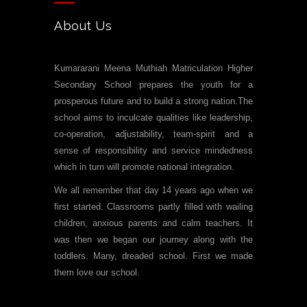
About Us
Kumararani Meena Muthiah Matriculation Higher
Secondary School prepares the youth for a
prosperous future and to build a strong nation.The
school aims to inculcate qualities like leadership,
co-operation, adjustability, team-spirit and a
sense of responsibility and service mindedness
which in turn will promote national integration.
We all remember that day 14 years ago when we
first started. Classrooms partly filled with wailing
children, anxious parents and calm teachers. It
was then we began our journey along with the
toddlers. Many, dreaded school. First we made
them love our school.