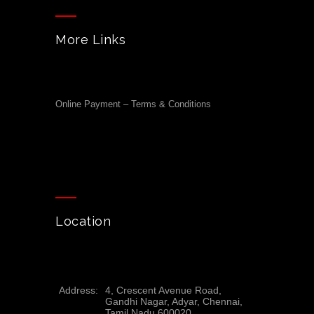
More Links
Online Payment – Terms & Conditions
Location
Address:
4, Crescent Avenue Road,
Gandhi Nagar, Adyar, Chennai,
Tamil Nadu 600020