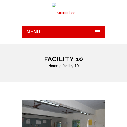
MENU
FACILITY 10
Home
facility 10