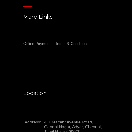
More Links
Online Payment – Terms & Conditions
Location
Address:
4, Crescent Avenue Road,
Gandhi Nagar, Adyar, Chennai,
Tamil Nadu 600020