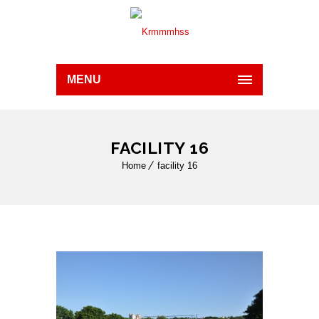
MENU
FACILITY 16
Home
facility 16