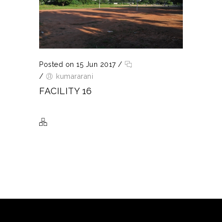
Posted on 15 Jun 2017
/
/
kumararani
FACILITY 16