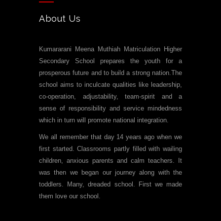
About Us
Kumararani Meena Muthiah Matriculation Higher
Secondary School prepares the youth for a
prosperous future and to build a strong nation.The
school aims to inculcate qualities like leadership,
co-operation, adjustability, team-spirit and a
sense of responsibility and service mindedness
which in turn will promote national integration.
We all remember that day 14 years ago when we
first started. Classrooms partly filled with wailing
children, anxious parents and calm teachers. It
was then we began our journey along with the
toddlers. Many, dreaded school. First we made
them love our school.