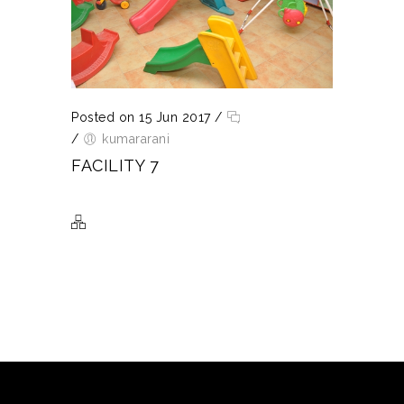
Posted on 15 Jun 2017
/
/
kumararani
FACILITY 7