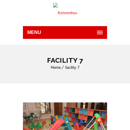
MENU
FACILITY 7
Home
facility 7