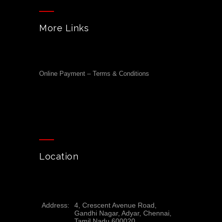
More Links
Online Payment – Terms & Conditions
Location
Address:
4, Crescent Avenue Road,
Gandhi Nagar, Adyar, Chennai,
Tamil Nadu 600020