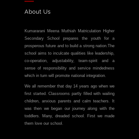
About Us
Kumararani Meena Muthiah Matriculation Higher
Secondary School prepares the youth for a
prosperous future and to build a strong nation.The
school aims to inculcate qualities like leadership,
co-operation, adjustability, team-spirit and a
sense of responsibility and service mindedness
which in turn will promote national integration.
We all remember that day 14 years ago when we
first started. Classrooms partly filled with wailing
children, anxious parents and calm teachers. It
was then we began our journey along with the
toddlers. Many, dreaded school. First we made
them love our school.